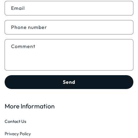
n
t
Email
a
c
Phone number
t
f
Comment
o
r
m
Send
More Information
Contact Us
Privacy Policy