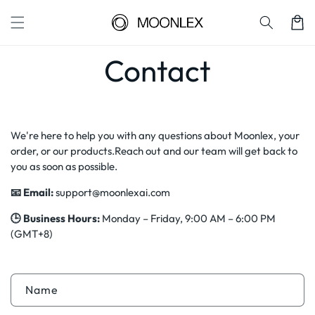
Skip to
content
Cart
Contact
We're here to help you with any questions about Moonlex, your
order, or our products.Reach out and our team will get back to
you as soon as possible.
📧 Email:
support@moonlexai.com
🕒 Business Hours:
Monday – Friday, 9:00 AM – 6:00 PM
(GMT+8)
C
Name
o