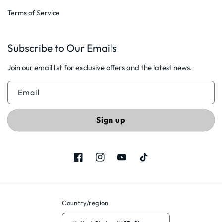
Terms of Service
Subscribe to Our Emails
Join our email list for exclusive offers and the latest news.
Email
Sign up
Facebook
Instagram
YouTube
TikTok
Country/region